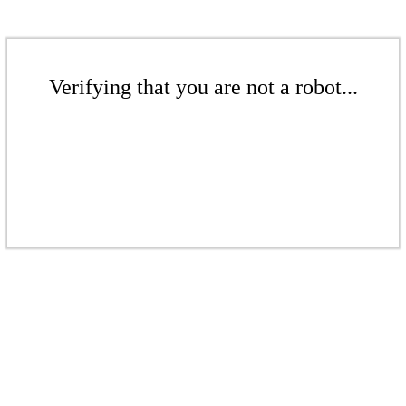
Verifying that you are not a robot...