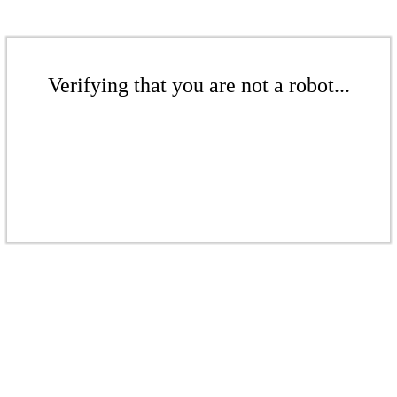
Verifying that you are not a robot...