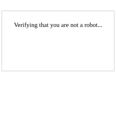
Verifying that you are not a robot...