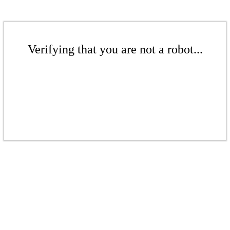
Verifying that you are not a robot...