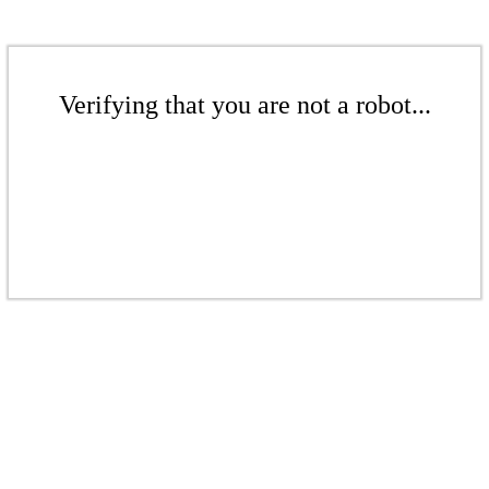
Verifying that you are not a robot...