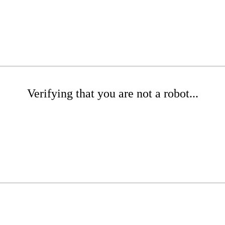
Verifying that you are not a robot...