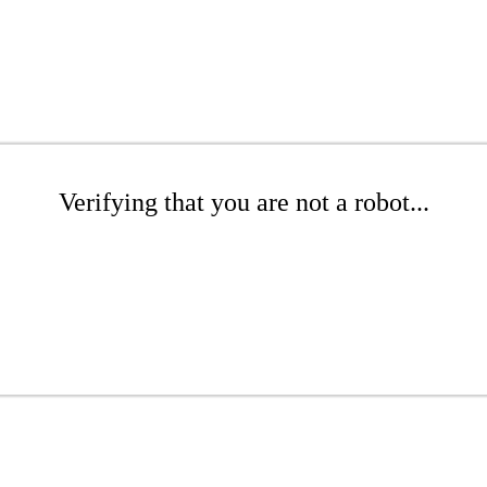
Verifying that you are not a robot...